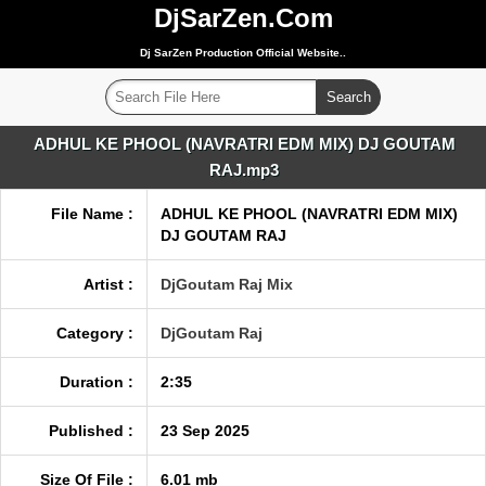
DjSarZen.Com
Dj SarZen Production Official Website..
ADHUL KE PHOOL (NAVRATRI EDM MIX) DJ GOUTAM
RAJ.mp3
File Name :
ADHUL KE PHOOL (NAVRATRI EDM MIX)
DJ GOUTAM RAJ
Artist :
DjGoutam Raj Mix
Category :
DjGoutam Raj
Duration :
2:35
Published :
23 Sep 2025
Size Of File :
6.01 mb