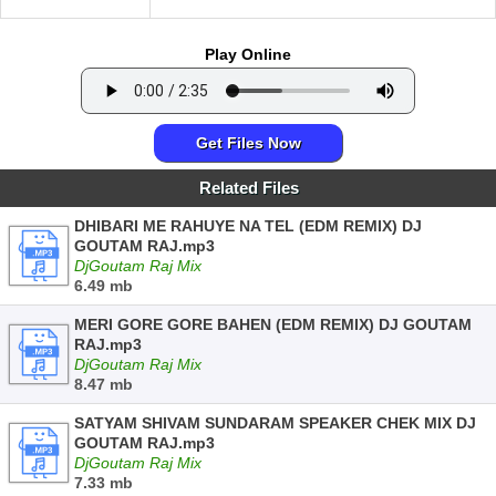
Play Online
Get Files Now
Related Files
DHIBARI ME RAHUYE NA TEL (EDM REMIX) DJ
GOUTAM RAJ.mp3
DjGoutam Raj Mix
6.49 mb
MERI GORE GORE BAHEN (EDM REMIX) DJ GOUTAM
RAJ.mp3
DjGoutam Raj Mix
8.47 mb
SATYAM SHIVAM SUNDARAM SPEAKER CHEK MIX DJ
GOUTAM RAJ.mp3
DjGoutam Raj Mix
7.33 mb