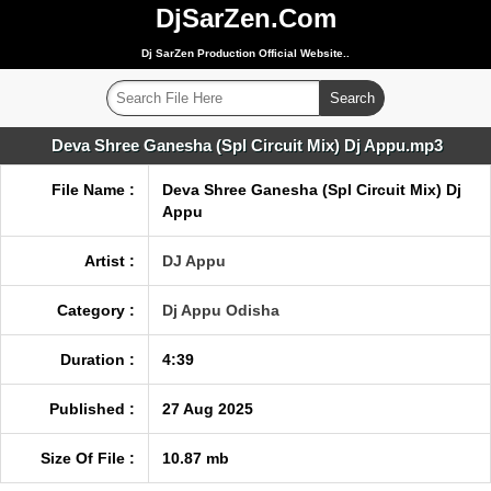
DjSarZen.Com
Dj SarZen Production Official Website..
Deva Shree Ganesha (Spl Circuit Mix) Dj Appu.mp3
File Name :
Deva Shree Ganesha (Spl Circuit Mix) Dj
Appu
Artist :
DJ Appu
Category :
Dj Appu Odisha
Duration :
4:39
Published :
27 Aug 2025
Size Of File :
10.87 mb