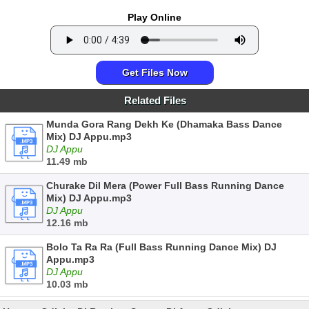
Play Online
Get Files Now
Related Files
Munda Gora Rang Dekh Ke (Dhamaka Bass Dance
Mix) DJ Appu.mp3
DJ Appu
11.49 mb
Churake Dil Mera (Power Full Bass Running Dance
Mix) DJ Appu.mp3
DJ Appu
12.16 mb
Bolo Ta Ra Ra (Full Bass Running Dance Mix) DJ
Appu.mp3
DJ Appu
10.03 mb