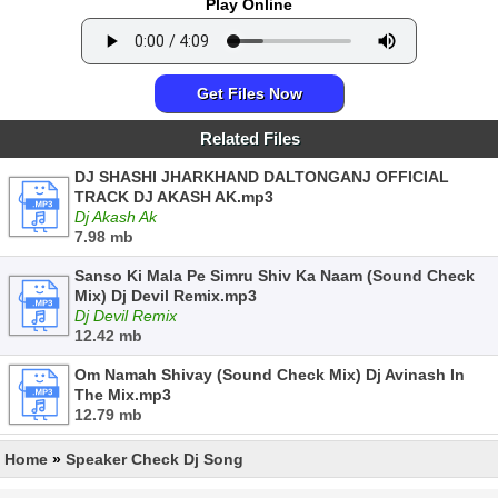
Play Online
Get Files Now
Related Files
DJ SHASHI JHARKHAND DALTONGANJ OFFICIAL
TRACK DJ AKASH AK.mp3
Dj Akash Ak
7.98 mb
Sanso Ki Mala Pe Simru Shiv Ka Naam (Sound Check
Mix) Dj Devil Remix.mp3
Dj Devil Remix
12.42 mb
Om Namah Shivay (Sound Check Mix) Dj Avinash In
The Mix.mp3
12.79 mb
Home
»
Speaker Check Dj Song