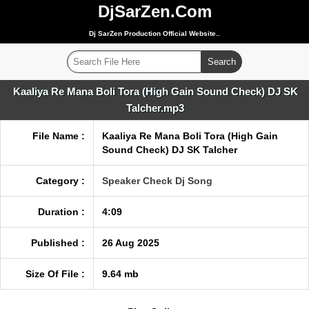
DjSarZen.Com
Dj SarZen Production Official Website..
Kaaliya Re Mana Boli Tora (High Gain Sound Check) DJ SK
Talcher.mp3
File Name :
Kaaliya Re Mana Boli Tora (High Gain
Sound Check) DJ SK Talcher
Category :
Speaker Check Dj Song
Duration :
4:09
Published :
26 Aug 2025
Size Of File :
9.64 mb