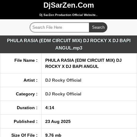
DjSarZen.Com
Dj SarZen Production Official Website..
PHULA RASIA (EDM CIRCUIT MIX) DJ ROCKY X DJ BAPI
ANGUL.mp3
File Name :
PHULA RASIA (EDM CIRCUIT MIX) DJ
ROCKY X DJ BAPI ANGUL
Artist :
DJ Rocky Official
Category :
DJ Rocky Official
Duration :
4:14
Published :
23 Aug 2025
Size Of File :
9.76 mb