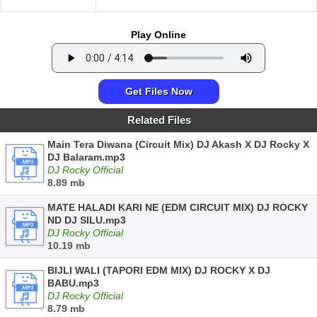
Play Online
Get Files Now
Related Files
Main Tera Diwana (Circuit Mix) DJ Akash X DJ Rocky X
DJ Balaram.mp3
DJ Rocky Official
8.89 mb
MATE HALADI KARI NE (EDM CIRCUIT MIX) DJ ROCKY
ND DJ SILU.mp3
DJ Rocky Official
10.19 mb
BIJLI WALI (TAPORI EDM MIX) DJ ROCKY X DJ
BABU.mp3
DJ Rocky Official
8.79 mb