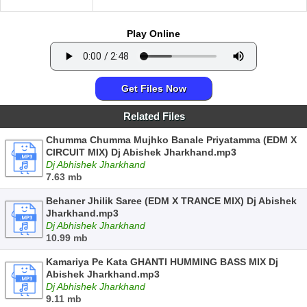
Play Online
Get Files Now
Related Files
Chumma Chumma Mujhko Banale Priyatamma (EDM X
CIRCUIT MIX) Dj Abishek Jharkhand.mp3
Dj Abhishek Jharkhand
7.63 mb
Behaner Jhilik Saree (EDM X TRANCE MIX) Dj Abishek
Jharkhand.mp3
Dj Abhishek Jharkhand
10.99 mb
Kamariya Pe Kata GHANTI HUMMING BASS MIX Dj
Abishek Jharkhand.mp3
Dj Abhishek Jharkhand
9.11 mb