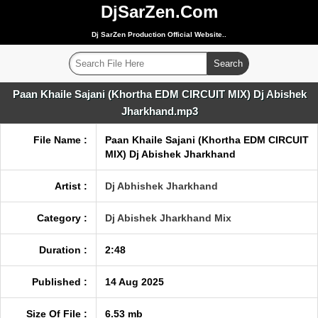
DjSarZen.Com
Dj SarZen Production Official Website..
Paan Khaile Sajani (Khortha EDM CIRCUIT MIX) Dj Abishek
Jharkhand.mp3
File Name :
Paan Khaile Sajani (Khortha EDM CIRCUIT
MIX) Dj Abishek Jharkhand
Artist :
Dj Abhishek Jharkhand
Category :
Dj Abishek Jharkhand Mix
Duration :
2:48
Published :
14 Aug 2025
Size Of File :
6.53 mb