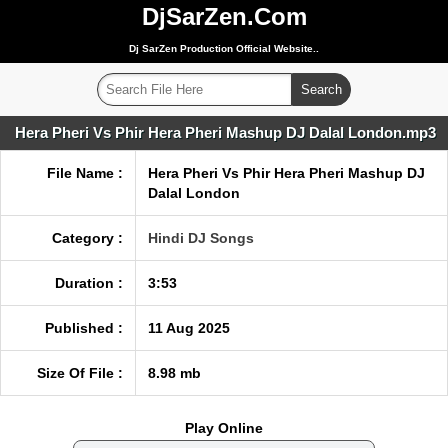
DjSarZen.Com
Dj SarZen Production Official Website..
Hera Pheri Vs Phir Hera Pheri Mashup DJ Dalal London.mp3
File Name :
Hera Pheri Vs Phir Hera Pheri Mashup DJ
Dalal London
Category :
Hindi DJ Songs
Duration :
3:53
Published :
11 Aug 2025
Size Of File :
8.98 mb
Play Online