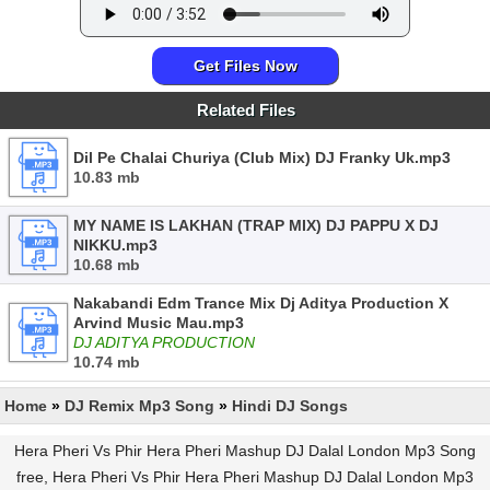
Get Files Now
Related Files
Dil Pe Chalai Churiya (Club Mix) DJ Franky Uk.mp3
10.83 mb
MY NAME IS LAKHAN (TRAP MIX) DJ PAPPU X DJ
NIKKU.mp3
10.68 mb
Nakabandi Edm Trance Mix Dj Aditya Production X
Arvind Music Mau.mp3
DJ ADITYA PRODUCTION
10.74 mb
Home
»
DJ Remix Mp3 Song
»
Hindi DJ Songs
Hera Pheri Vs Phir Hera Pheri Mashup DJ Dalal London Mp3 Song
free, Hera Pheri Vs Phir Hera Pheri Mashup DJ Dalal London Mp3