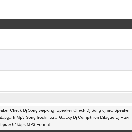
peaker Check Dj Song wapking, Speaker Check Dj Song djmix, Speaker
ratapgarh Mp3 Song freshmaza, Galaxy Dj Compitition Dilogue Dj Ravi
2kbps & 64kbps MP3 Format.