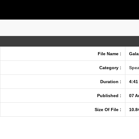
File Name :
Gala
Category :
Spea
Duration :
4:41
Published :
07 A
Size Of File :
10.8