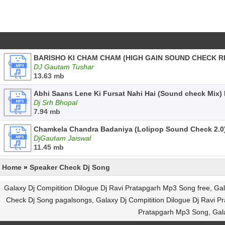
BARISHO KI CHAM CHAM (HIGH GAIN SOUND CHECK R
DJ Gautam Tushar
13.63 mb
Abhi Saans Lene Ki Fursat Nahi Hai (Sound check Mix)
Dj Srh Bhopal
7.94 mb
Chamkela Chandra Badaniya (Lolipop Sound Check 2.0
DjGautam Jaiswal
11.45 mb
Home
»
Speaker Check Dj Song
Galaxy Dj Compitition Dilogue Dj Ravi Pratapgarh Mp3 Song free, G
Check Dj Song pagalsongs, Galaxy Dj Compitition Dilogue Dj Ravi Pr
Pratapgarh Mp3 Song, Gala