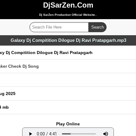
DjSarZen.Com
Dj SarZen Production Official Website..
Galaxy Dj Compitition Dilogue Dj Ravi Pratapgarh.mp3
xy Dj Compitition Dilogue Dj Ravi Pratapgarh
ker Check Dj Song
ug 2025
4 mb
Play Online