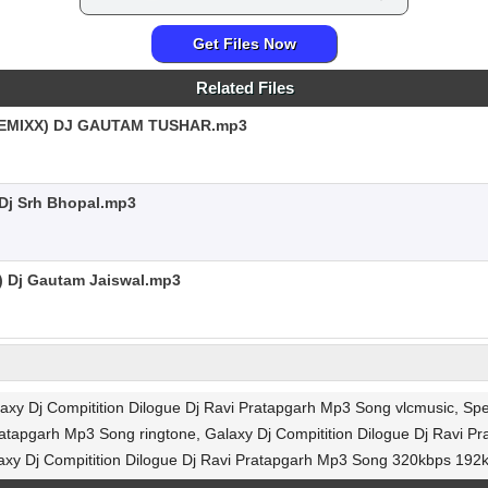
Get Files Now
Related Files
EMIXX) DJ GAUTAM TUSHAR.mp3
 Dj Srh Bhopal.mp3
) Dj Gautam Jaiswal.mp3
alaxy Dj Compitition Dilogue Dj Ravi Pratapgarh Mp3 Song vlcmusic, S
atapgarh Mp3 Song ringtone, Galaxy Dj Compitition Dilogue Dj Ravi P
xy Dj Compitition Dilogue Dj Ravi Pratapgarh Mp3 Song 320kbps 19