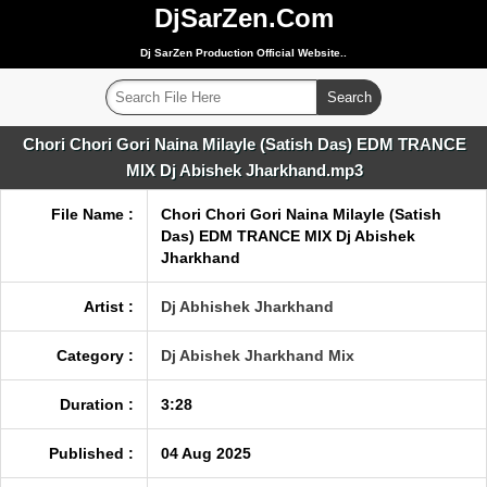
DjSarZen.Com
Dj SarZen Production Official Website..
Chori Chori Gori Naina Milayle (Satish Das) EDM TRANCE
MIX Dj Abishek Jharkhand.mp3
File Name :
Chori Chori Gori Naina Milayle (Satish
Das) EDM TRANCE MIX Dj Abishek
Jharkhand
Artist :
Dj Abhishek Jharkhand
Category :
Dj Abishek Jharkhand Mix
Duration :
3:28
Published :
04 Aug 2025