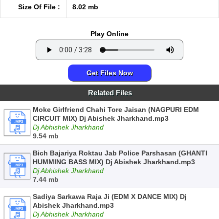
Size Of File :
8.02 mb
Play Online
Get Files Now
Related Files
Moke Girlfriend Chahi Tore Jaisan (NAGPURI EDM
CIRCUIT MIX) Dj Abishek Jharkhand.mp3
Dj Abhishek Jharkhand
9.54 mb
Bich Bajariya Roktau Jab Police Parshasan (GHANTI
HUMMING BASS MIX) Dj Abishek Jharkhand.mp3
Dj Abhishek Jharkhand
7.44 mb
Sadiya Sarkawa Raja Ji (EDM X DANCE MIX) Dj
Abishek Jharkhand.mp3
Dj Abhishek Jharkhand