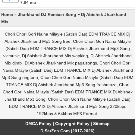
7.94 mb
Home
»
Jharkhand DJ Remixer Song
»
Dj Abishek Jharkhand
Mix
Chori Chori Gori Naina Milayle (Satish Das) EDM TRANCE MIX Dj
Abishek Jharkhand Mp3 Song free, Chori Chori Gori Naina Milayle
(Satish Das) EDM TRANCE MIX Dj Abishek Jharkhand Mp3 Song
vlcmusic, Dj Abishek Jharkhand Mix wapking, Dj Abishek Jharkhand
Mix djmix, Dj Abishek Jharkhand Mix pagalsongs, Chori Chori Gori
Naina Milayle (Satish Das) EDM TRANCE MIX Dj Abishek Jharkhand
Mp3 Song ringtone, Chori Chori Gori Naina Milayle (Satish Das) EDM
TRANCE MIX Dj Abishek Jharkhand Mp3 Song freshmaza, Chori
Chori Gori Naina Milayle (Satish Das) EDM TRANCE MIX Dj Abishek
Jharkhand Mp3 Song, Chori Chori Gori Naina Milayle (Satish Das)
EDM TRANCE MIX Dj Abishek Jharkhand Mp3 Song 320kbps
192kbps & 64kbps MP3 Format.
DMCA Policy
|
Copyright Policy
|
Sitemap
DjSarZen.Com (2017-2026)