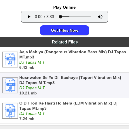
Play Online
Get Files Now
Related Files
Aaja Mahiya (Dangerous Vibration Bass Mix) DJ Tapas
MT.mp3
DJ Tapas M T
6.42 mb
Husnwalon Se Ye Dil Bachaye (Tapori Vibration Mix)
DJ Tapas M T.mp3
DJ Tapas M T
10.21 mb
O Dil Tod Ke Hasti Ho Mera (EDM Vibration Mix) Dj
Tapas Mt.mp3
DJ Tapas M T
7.24 mb