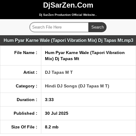
DjSarZen.Com
Dj SarZen Production Official Website..
Hum Pyar Karne Wale (Tapori Vibration Mix) Dj Tapas Mt.mp3
File Name :
Hum Pyar Karne Wale (Tapori Vibration
Mix) Dj Tapas Mt
Artist :
DJ Tapas M T
Category :
Hindi DJ Songs (DJ Tapas M T)
Duration :
3:33
Published :
30 Jul 2025
Size Of File :
8.2 mb