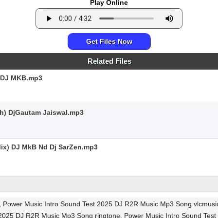
Play Online
Get Files Now
Related Files
 DJ MKB.mp3
sh) DjGautam Jaiswal.mp3
ix) DJ MkB Nd Dj SarZen.mp3
, Power Music Intro Sound Test 2025 DJ R2R Music Mp3 Song vlcmusic
 2025 DJ R2R Music Mp3 Song ringtone, Power Music Intro Sound Tes