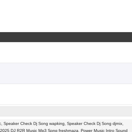
, Speaker Check Dj Song wapking, Speaker Check Dj Song djmix,
t 2025 DJ R2R Music Mp3 Song freshmaza, Power Music Intro Sound