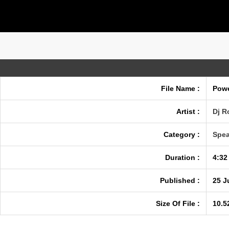
File Name :
Powe
Artist :
Dj R
Category :
Spea
Duration :
4:32
Published :
25 J
Size Of File :
10.5