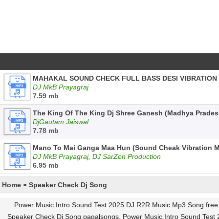
MAHAKAL SOUND CHECK FULL BASS DESI VIBRATION
DJ MkB Prayagraj
7.59 mb
The King Of The King Dj Shree Ganesh (Madhya Prade
DjGautam Jaiswal
7.78 mb
Mano To Mai Ganga Maa Hun (Sound Cheak Vibration M
DJ MkB Prayagraj, DJ SarZen Production
6.95 mb
Home
»
Speaker Check Dj Song
Power Music Intro Sound Test 2025 DJ R2R Music Mp3 Song free
Speaker Check Dj Song pagalsongs, Power Music Intro Sound Test