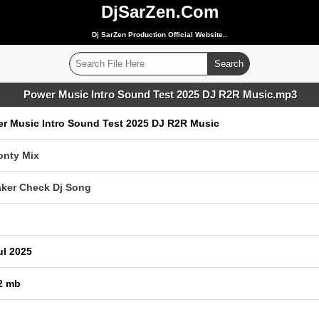
DjSarZen.Com
Dj SarZen Production Official Website..
Power Music Intro Sound Test 2025 DJ R2R Music.mp3
r Music Intro Sound Test 2025 DJ R2R Music
onty Mix
ker Check Dj Song
ul 2025
2 mb