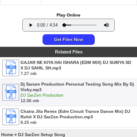
Play Online
Get Files Now
Related Files
GAJAR NE KIYA HAI ISHARA (EDM MIX) DJ SUMYA SD
X DJ SAHIL SH.mp3
7.27 mb
Dj Sarzen Production Personal Testing Song Mix By Dj
Vicky.mp3
DJ SarZen Production
12.06 mb
Chatra Jila Remix (Edm Circuit Trance Dance Mix) DJ
Rohit X DJ SarZen Production.mp3
8.25 mb
Home
»
DJ SarZen Setup Song