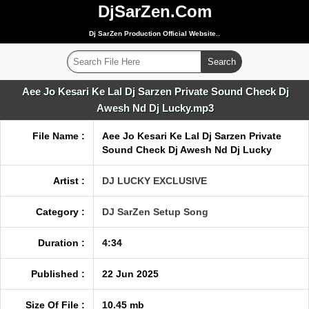
DjSarZen.Com
Dj SarZen Production Official Website..
Aee Jo Kesari Ke Lal Dj Sarzen Private Sound Check Dj
Awesh Nd Dj Lucky.mp3
File Name :
Aee Jo Kesari Ke Lal Dj Sarzen Private
Sound Check Dj Awesh Nd Dj Lucky
Artist :
DJ LUCKY EXCLUSIVE
Category :
DJ SarZen Setup Song
Duration :
4:34
Published :
22 Jun 2025
Size Of File :
10.45 mb