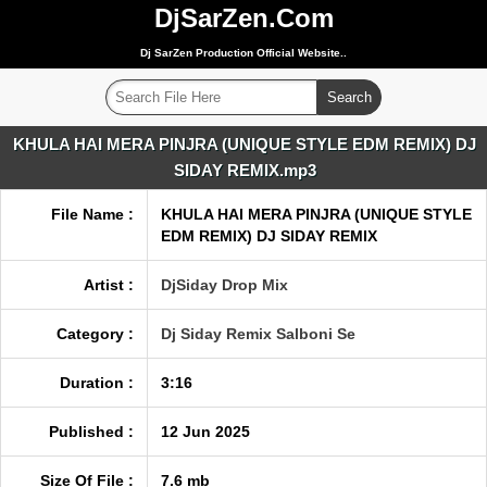
DjSarZen.Com
Dj SarZen Production Official Website..
KHULA HAI MERA PINJRA (UNIQUE STYLE EDM REMIX) DJ
SIDAY REMIX.mp3
File Name :
KHULA HAI MERA PINJRA (UNIQUE STYLE
EDM REMIX) DJ SIDAY REMIX
Artist :
DjSiday Drop Mix
Category :
Dj Siday Remix Salboni Se
Duration :
3:16
Published :
12 Jun 2025
Size Of File :
7.6 mb