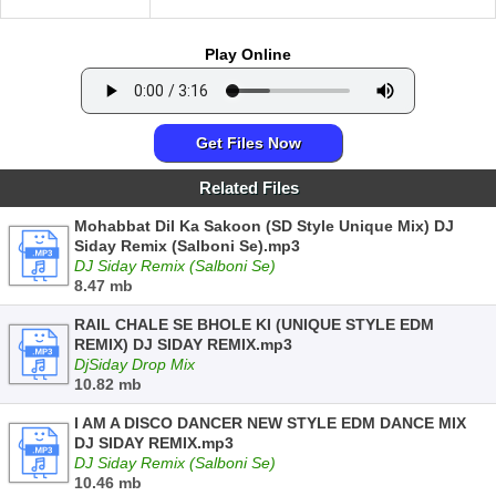
Play Online
Get Files Now
Related Files
Mohabbat Dil Ka Sakoon (SD Style Unique Mix) DJ
Siday Remix (Salboni Se).mp3
DJ Siday Remix (Salboni Se)
8.47 mb
RAIL CHALE SE BHOLE KI (UNIQUE STYLE EDM
REMIX) DJ SIDAY REMIX.mp3
DjSiday Drop Mix
10.82 mb
I AM A DISCO DANCER NEW STYLE EDM DANCE MIX
DJ SIDAY REMIX.mp3
DJ Siday Remix (Salboni Se)
10.46 mb