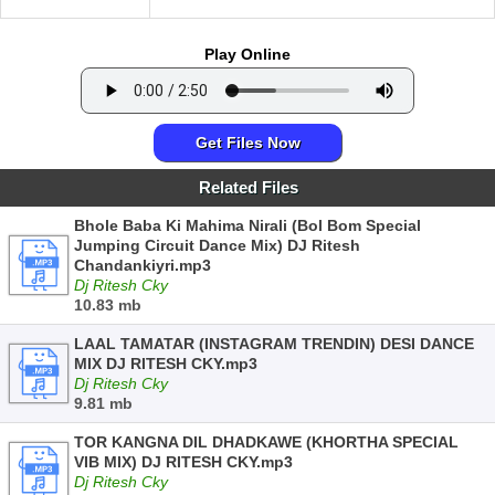
Play Online
Get Files Now
Related Files
Bhole Baba Ki Mahima Nirali (Bol Bom Special
Jumping Circuit Dance Mix) DJ Ritesh
Chandankiyri.mp3
Dj Ritesh Cky
10.83 mb
LAAL TAMATAR (INSTAGRAM TRENDIN) DESI DANCE
MIX DJ RITESH CKY.mp3
Dj Ritesh Cky
9.81 mb
TOR KANGNA DIL DHADKAWE (KHORTHA SPECIAL
VIB MIX) DJ RITESH CKY.mp3
Dj Ritesh Cky