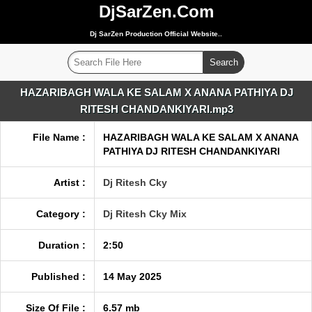
DjSarZen.Com
Dj SarZen Production Official Website..
HAZARIBAGH WALA KE SALAM X ANANA PATHIYA DJ
RITESH CHANDANKIYARI.mp3
File Name :
HAZARIBAGH WALA KE SALAM X ANANA
PATHIYA DJ RITESH CHANDANKIYARI
Artist :
Dj Ritesh Cky
Category :
Dj Ritesh Cky Mix
Duration :
2:50
Published :
14 May 2025
Size Of File :
6.57 mb