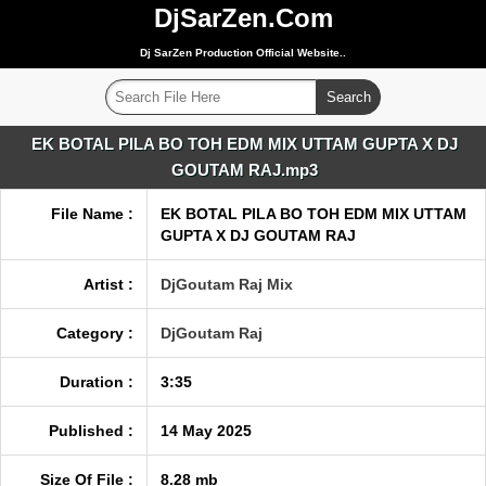
DjSarZen.Com
Dj SarZen Production Official Website..
EK BOTAL PILA BO TOH EDM MIX UTTAM GUPTA X DJ
GOUTAM RAJ.mp3
File Name :
EK BOTAL PILA BO TOH EDM MIX UTTAM
GUPTA X DJ GOUTAM RAJ
Artist :
DjGoutam Raj Mix
Category :
DjGoutam Raj
Duration :
3:35
Published :
14 May 2025
Size Of File :
8.28 mb