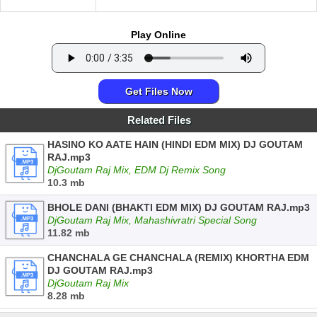
Play Online
Get Files Now
Related Files
HASINO KO AATE HAIN (HINDI EDM MIX) DJ GOUTAM
RAJ.mp3
DjGoutam Raj Mix, EDM Dj Remix Song
10.3 mb
BHOLE DANI (BHAKTI EDM MIX) DJ GOUTAM RAJ.mp3
DjGoutam Raj Mix, Mahashivratri Special Song
11.82 mb
CHANCHALA GE CHANCHALA (REMIX) KHORTHA EDM
DJ GOUTAM RAJ.mp3
DjGoutam Raj Mix
8.28 mb