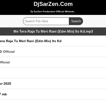
DjSarZen.Com
Dj SarZen Production Official Website..
Me Tera Raja Tu Meri Rani (Edm Mix) Its Kd.mp3
era Raja Tu Meri Rani (Edm Mix) Its Kd
D Official
fficial
pr 2025
7 mb