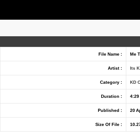
File Name :
Me T
Artist :
Its K
Category :
KD O
Duration :
4:29
Published :
20 A
Size Of File :
10.2