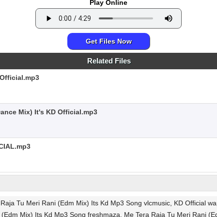
Play Online
Get Files Now
Related Files
Official.mp3
nce Mix) It's KD Official.mp3
CIAL.mp3
aja Tu Meri Rani (Edm Mix) Its Kd Mp3 Song vlcmusic, KD Official wapk
 (Edm Mix) Its Kd Mp3 Song freshmaza, Me Tera Raja Tu Meri Rani (E