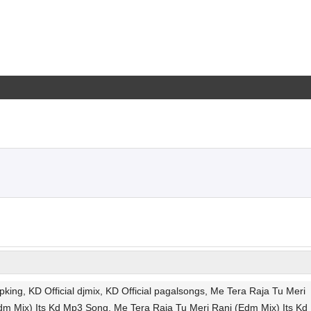
ing, KD Official djmix, KD Official pagalsongs, Me Tera Raja Tu Meri
dm Mix) Its Kd Mp3 Song, Me Tera Raja Tu Meri Rani (Edm Mix) Its Kd