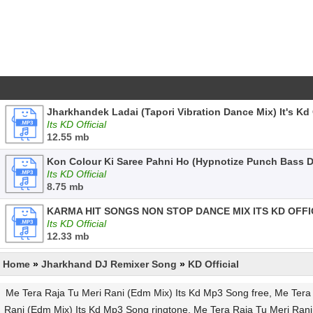
Jharkhandek Ladai (Tapori Vibration Dance Mix) It's Kd 
Its KD Official
12.55 mb
Kon Colour Ki Saree Pahni Ho (Hypnotize Punch Bass Da
Its KD Official
8.75 mb
KARMA HIT SONGS NON STOP DANCE MIX ITS KD OFFI
Its KD Official
12.33 mb
Home
»
Jharkhand DJ Remixer Song
»
KD Official
Me Tera Raja Tu Meri Rani (Edm Mix) Its Kd Mp3 Song free, Me Tera R
Rani (Edm Mix) Its Kd Mp3 Song ringtone, Me Tera Raja Tu Meri Rani