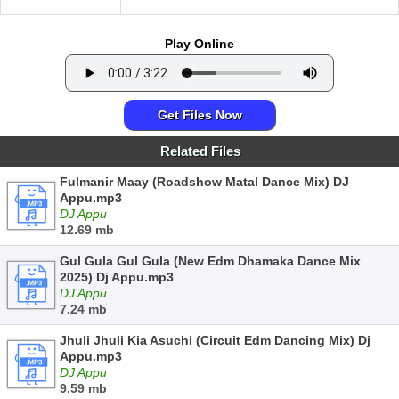
Play Online
Get Files Now
Related Files
Fulmanir Maay (Roadshow Matal Dance Mix) DJ
Appu.mp3
DJ Appu
12.69 mb
Gul Gula Gul Gula (New Edm Dhamaka Dance Mix
2025) Dj Appu.mp3
DJ Appu
7.24 mb
Jhuli Jhuli Kia Asuchi (Circuit Edm Dancing Mix) Dj
Appu.mp3
DJ Appu
9.59 mb