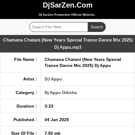
DjSarZen.Com
Dj SarZen Production Official Website..
Chamana Chatani (New Years Special Trance Dance Mix 2025)
Dj Appu.mp3
File Name :
Chamana Chatani (New Years Special
Trance Dance Mix 2025) Dj Appu
Artist :
DJ Appu
Category :
Dj Appu Odisha
Duration :
3:23
Published :
04 Jan 2025
Size Of File :
7.92 mb