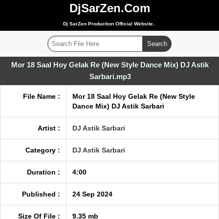
DjSarZen.Com
Dj SarZen Production Official Website..
Mor 18 Saal Hoy Gelak Re (New Style Dance Mix) DJ Astik
Sarbari.mp3
File Name :
Mor 18 Saal Hoy Gelak Re (New Style
Dance Mix) DJ Astik Sarbari
Artist :
DJ Astik Sarbari
Category :
DJ Astik Sarbari
Duration :
4:00
Published :
24 Sep 2024
Size Of File :
9.35 mb