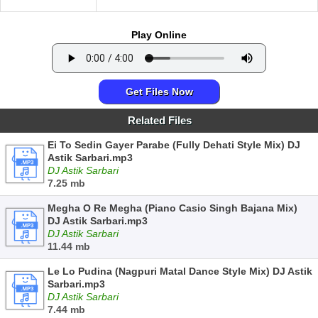
Play Online
Get Files Now
Related Files
Ei To Sedin Gayer Parabe (Fully Dehati Style Mix) DJ
Astik Sarbari.mp3
DJ Astik Sarbari
7.25 mb
Megha O Re Megha (Piano Casio Singh Bajana Mix)
DJ Astik Sarbari.mp3
DJ Astik Sarbari
11.44 mb
Le Lo Pudina (Nagpuri Matal Dance Style Mix) DJ Astik
Sarbari.mp3
DJ Astik Sarbari
7.44 mb