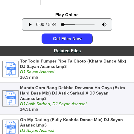
Play Online
Get Files Now
Related Files
Tor Toolu Pumper Pipe Ta Choto (Khatra Dance Mix)
DJ Sayan Asansol.mp3
DJ Sayan Asansol
16.57 mb
Munda Gora Rang Dekhke Deewana Ho Gaya (Extra
Hard Bass Mix) DJ Astik Sarbari X DJ Sayan
Asansol.mp3
DJ Astik Sarbari, DJ Sayan Asansol
14.51 mb
Oh My Darling (Fully Kachda Dance Mix) DJ Sayan
Asansol.mp3
DJ Sayan Asansol