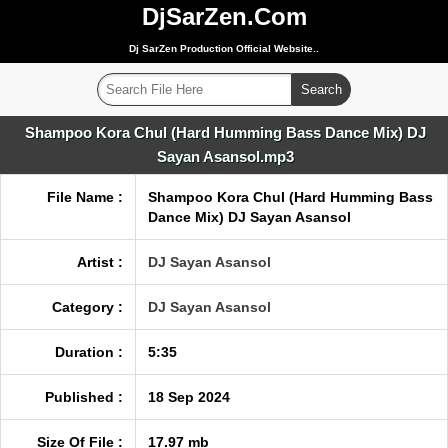
DjSarZen.Com
Dj SarZen Production Official Website..
Shampoo Kora Chul (Hard Humming Bass Dance Mix) DJ
Sayan Asansol.mp3
File Name :
Shampoo Kora Chul (Hard Humming Bass
Dance Mix) DJ Sayan Asansol
Artist :
DJ Sayan Asansol
Category :
DJ Sayan Asansol
Duration :
5:35
Published :
18 Sep 2024
Size Of File :
17.97 mb