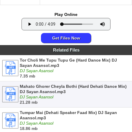
Play Online
Get Files Now
Related Files
Tor Choli Me Tupu Tupu Ge (Hard Dance Mix) DJ
Sayan Asansol.mp3
DJ Sayan Asansol
7.35 mb
Mahato Ghorer Cheyla Bothi (Hard Dehati Dance Mix)
DJ Sayan Asansol.mp3
DJ Sayan Asansol
21.28 mb
Tumpar Mai (Dehati Speaker Faad Mix) DJ Sayan
Asansol.mp3
DJ Sayan Asansol
18.86 mb