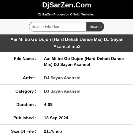
DjSarZen.Com
Dj SarZen Production Official Website..
Aai Milbo Go Dujon (Hard Dehati Dance Mix) DJ Sayan
Asansol.mp3
File Name :
Aai Milbo Go Dujon (Hard Dehati Dance
Mix) DJ Sayan Asansol
Artist :
DJ Sayan Asansol
Category :
DJ Sayan Asansol
Duration :
4:09
Published :
18 Sep 2024
Size Of File :
21.78 mb