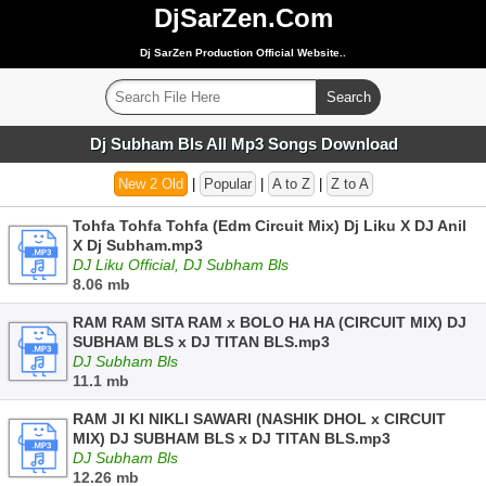
DjSarZen.Com
Dj SarZen Production Official Website..
Dj Subham Bls All Mp3 Songs Download
New 2 Old
|
Popular
|
A to Z
|
Z to A
Tohfa Tohfa Tohfa (Edm Circuit Mix) Dj Liku X DJ Anil
X Dj Subham.mp3
DJ Liku Official, DJ Subham Bls
8.06 mb
RAM RAM SITA RAM x BOLO HA HA (CIRCUIT MIX) DJ
SUBHAM BLS x DJ TITAN BLS.mp3
DJ Subham Bls
11.1 mb
RAM JI KI NIKLI SAWARI (NASHIK DHOL x CIRCUIT
MIX) DJ SUBHAM BLS x DJ TITAN BLS.mp3
DJ Subham Bls
12.26 mb