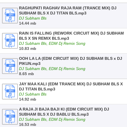
RAGHUPATI RAGHAV RAJA RAM (TRANCE MIX) DJ
SUBHAM BLS X DJ TITAN BLS.mp3
DJ Subham Bls
14.44 mb
RAIN IS FALLING (REWORK CIRCUIT MIX) DJ SUBHAM
BLS X SN REMIX BLS.mp3
DJ Subham Bls, EDM Dj Remix Song
10.83 mb
OOH LA LA (EDM CIRCUIT MIX) DJ SUBHAM BLS x DJ
PIKUN.mp3
DJ Subham Bls, EDM Dj Remix Song
8.65 mb
JAY MAA KALI (EDM TRANCE MIX) DJ SUBHAM BLS X
DJ TITAN BLS.mp3
DJ Subham Bls
14.92 mb
A RAJA JI BAJA BAJI KI (EDM CIRCUIT MIX) DJ
SUBHAM BLS X DJ BABLU BLS.mp3
DJ Subham Bls, EDM Dj Remix Song
16.53 mb